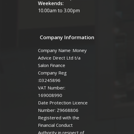
Weekends:
10.00am to 3.00pm
Company Information
Company Name :Money
Advice Direct Ltd t/a
Salon Finance
Company Reg
:03245896
VAT Number:
169008990
Date Protection Licence
Number: Z9668806
Registered with the
Financial Conduct
Authority in respect of