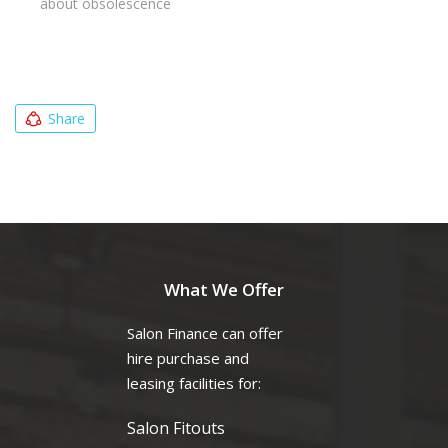
about obsolescence
Share
What We Offer
Salon Finance can offer
hire purchase and
leasing facilities for:
Salon Fitouts