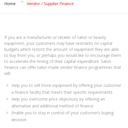
Home
Vendor / Supplier Finance
If you are a manufacturer or retailer of salon or beauty
equipment, your customers may have restraints on capital
budgets which restrict the amount of equipment they are able
to buy from you, or perhaps you would like to encourage them
to accelerate the timing of their capital expenditure. Salon
Finance can offer tailor-made vendor finance programmes that
will:
Help you to sell more equipment by offering your customer
a finance facility that meets their specific requirements
Help you overcome price objections by offering an
alternative and additional method of finance
Enable you to stay in control of your customer’s buying
decision