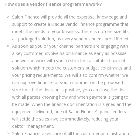
How does a vendor finance programme work?
Salon Finance will provide all the expertise, knowledge and
support to create a unique vendor finance programme that
meets the needs of your business. There is no ‘one size fits
all’ packaged solution, as every vendor’s needs are different.
As soon as you or your channel partners are engaging with
a key customer, involve Salon Finance as early as possible
and we can work with you to structure a suitable financial
solution which meets the customer’s budget constraints and
your pricing requirements. We will also confirm whether we
can approve finance for your customer on the proposed
structure. If the decision is positive, you can close the deal
with all parties knowing how and when payment is going to
be made. When the finance documentation is signed and the
equipment delivered, one of Salon Finance’s panel lenders
will settle the sales invoice immediately, reducing your
debtor-management.
Salon Finance takes care of all the customer administration