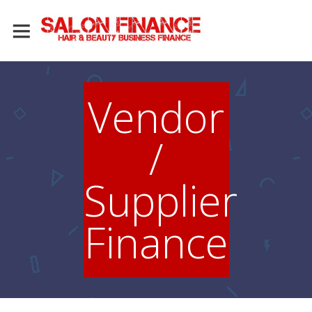
Vendor
/
Supplier
Finance