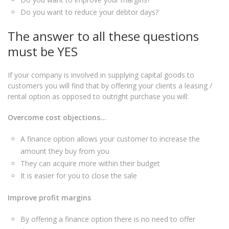
Do you want to reduce your debtor days?
The answer to all these questions
must be YES
If your company is involved in supplying capital goods to
customers you will find that by offering your clients a leasing /
rental option as opposed to outright purchase you will:
Overcome cost objections…
A finance option allows your customer to increase the
amount they buy from you
They can acquire more within their budget
It is easier for you to close the sale
Improve profit margins
By offering a finance option there is no need to offer