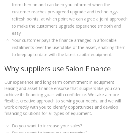
from then on and can keep you informed when the
customer reaches pre-agreed upgrade and technology-
refresh points, at which point we can agree a joint approach
to make the customer’s upgrade experience smooth and
easy
Your customer pays the finance arranged in affordable
instalments over the useful like of the asset, enabling them
to keep up to date with the latest capital equipment.
Why suppliers use Salon Finance
Our experience and long-term commitment in equipment
leasing and asset finance ensurse that suppliers like you can
achieve its financing goals with confidence. We take a more
flexible, creative approach to serving your needs, and we will
work directly with you to identify opportunities and develop
financing solutions for all types of equipment.
Do you want to increase your sales?
Do you want to improve your margins?