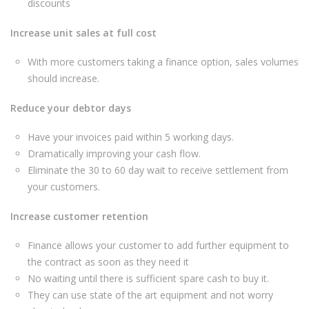
discounts
Increase unit sales at full cost
With more customers taking a finance option, sales volumes
should increase.
Reduce your debtor days
Have your invoices paid within 5 working days.
Dramatically improving your cash flow.
Eliminate the 30 to 60 day wait to receive settlement from
your customers.
Increase customer retention
Finance allows your customer to add further equipment to
the contract as soon as they need it
No waiting until there is sufficient spare cash to buy it.
They can use state of the art equipment and not worry