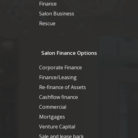
Finance
Salon Business
Rescue
Salon Finance Options
Corporate Finance
Finance/Leasing
Re-finance of Assets
Cashflow finance
Commercial
Mortgages
Venture Capital
Sale and lease back