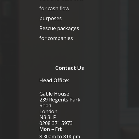
for cash flow
purposes
Rescue packages
for companies
Contact Us
Head Office:
Gable House
239 Regents Park
Road
London
N3 3LF
0208 371 5973
Mon – Fri:
8.30am to 8.00pm