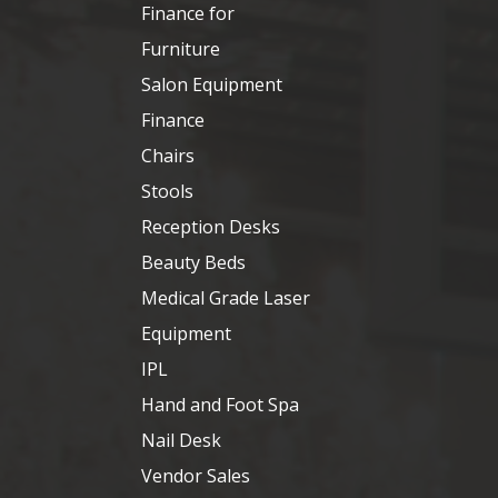
Finance for
Furniture
Salon Equipment
Finance
Chairs
Stools
Reception Desks
Beauty Beds
Medical Grade Laser
Equipment
IPL
Hand and Foot Spa
Nail Desk
Vendor Sales